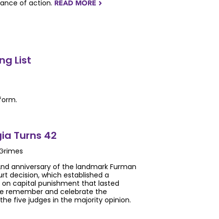
tance of action.
READ MORE
NAVIGATERIGHT
g List
form.
ia Turns 42
 Grimes
nd anniversary of the landmark Furman
t decision, which established a
on capital punishment that lasted
 we remember and celebrate the
he five judges in the majority opinion.