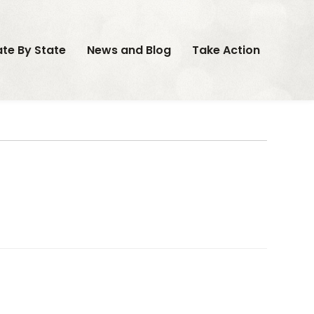
ate By State
News and Blog
Take Action