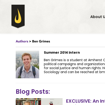
About 
Authors
> Ben Grimes
Summer 2014 Intern
Ben Grimes is a student at Amherst Co
political campaigns and organization
for social justice and human rights. H
Sociology and can be reached at
bm
Blog Posts:
EXCLUSIVE: An In