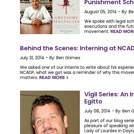
Punishment Scho
August 05, 2014 – By: B
We spoke with legal sc
executions and the futu
movement.
READ MO
Behind the Scenes: Interning at NCA
July 31, 2014 – By: Ben Grimes
We asked one of our interns to write about his experi
NCADP, what we got was a reminder of why this mov
matters.
READ MORE
NAVIGATERIGHT
Vigil Series: An 
Egitto
July 08, 2014 – By: Ben 
As part of our blog serie
pleasure of speaking wit
Lady of Lourdes in Dayto