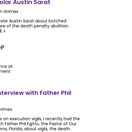
lar Austin Sarat
en Grimes
holar Austin Sarat about botched
re of the death penalty abolition
RE
NAVIGATERIGHT
DP
ence at
ement
Interview with Father Phil
Grimes
s on execution vigils, I recently had the
h Father Phil Egitto, the Pastor of Our
na, Florida, about vigils, the death