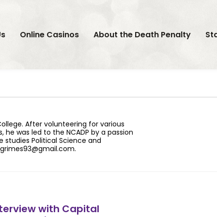
Us
Online Casinos
About the Death Penalty
St
llege. After volunteering for various
s, he was led to the NCADP by a passion
e studies Political Science and
grimes93@gmail.com
.
terview with Capital