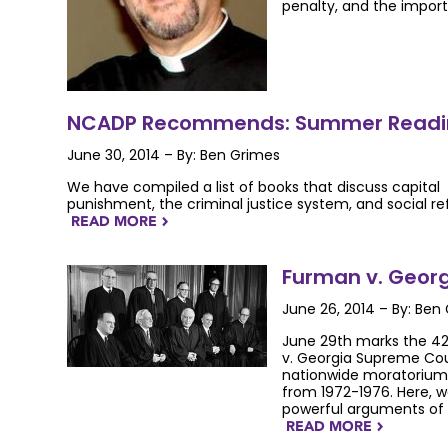
penalty, and the impor
NCADP Recommends: Summer Readin
June 30, 2014 – By: Ben Grimes
We have compiled a list of books that discuss capital
punishment, the criminal justice system, and social re
READ MORE
NAVIGATERIGHT
Furman v. Georg
June 26, 2014 – By: Ben
June 29th marks the 42
v. Georgia Supreme Cour
nationwide moratorium 
from 1972-1976. Here,
powerful arguments of t
READ MORE
NAVIGATERIGHT