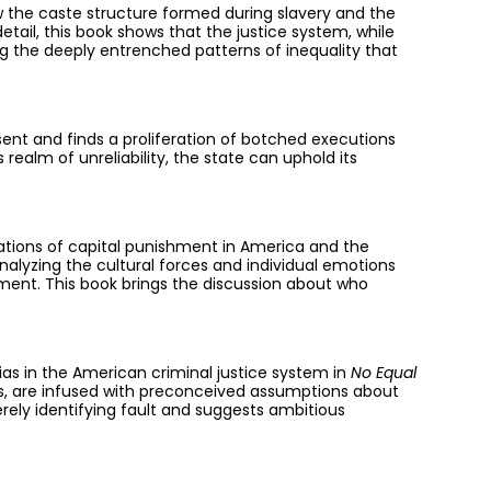
ow the caste structure formed during slavery and the
etail, this book shows that the justice system, while
ng the deeply entrenched patterns of inequality that
ent and finds a proliferation of botched executions
ealm of unreliability, the state can uphold its
ations of capital punishment in America and the
nalyzing the cultural forces and individual emotions
hment. This book brings the discussion about who
ias in the American criminal justice system in
No Equal
cers, are infused with preconceived assumptions about
ely identifying fault and suggests ambitious