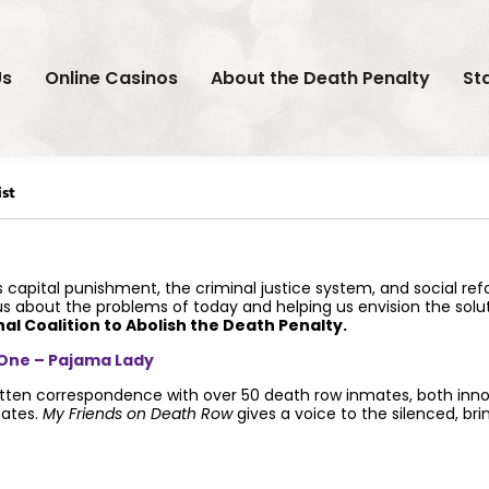
Us
Online Casinos
About the Death Penalty
St
st
 capital punishment, the criminal justice system, and social re
 us about the problems of today and helping us envision the sol
nal Coalition to Abolish the Death Penalty.
 One – Pajama Lady
ten correspondence with over 50 death row inmates, both innoce
mates.
My Friends on Death Row
gives a voice to the silenced, bri