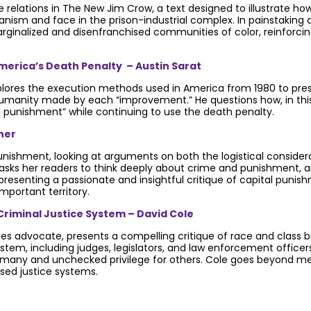
ce relations in The New Jim Crow, a text designed to illustrate h
anism and face in the prison-industrial complex. In painstaking d
arginalized and disenfranchised communities of color, reinforci
erica’s Death Penalty – Austin Sarat
plores the execution methods used in America from 1980 to pres
umanity made by each “improvement.” He questions how, in this r
al punishment” while continuing to use the death penalty.
ner
nishment, looking at arguments on both the logistical consider
 asks her readers to think deeply about crime and punishment, a
presenting a passionate and insightful critique of capital punis
mportant territory.
Criminal Justice System – David Cole
ties advocate, presents a compelling critique of race and class b
e system, including judges, legislators, and law enforcement offi
 many and unchecked privilege for others. Cole goes beyond mer
sed justice systems.