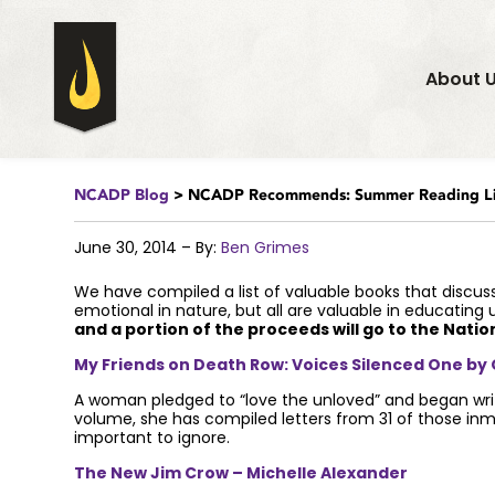
About 
NCADP Blog
> NCADP Recommends: Summer Reading Li
June 30, 2014 – By:
Ben Grimes
We have compiled a list of valuable books that discuss
emotional in nature, but all are valuable in educating
and a portion of the proceeds will go to the Natio
My Friends on Death Row: Voices Silenced One by
A woman pledged to “love the unloved” and began writ
volume, she has compiled letters from 31 of those in
important to ignore.
The New Jim Crow – Michelle Alexander