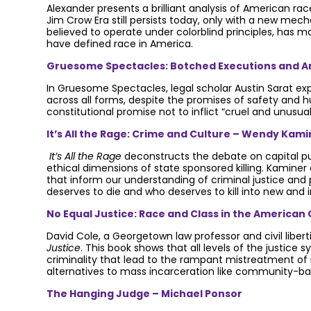
Alexander presents a brilliant analysis of American ra
Jim Crow Era still persists today, only with a new mech
believed to operate under colorblind principles, has m
have defined race in America.
Gruesome Spectacles: Botched Executions and Am
In Gruesome Spectacles, legal scholar Austin Sarat ex
across all forms, despite the promises of safety and h
constitutional promise not to inflict “cruel and unusu
It’s All the Rage: Crime and Culture – Wendy Kami
It’s All the Rage
deconstructs the debate on capital pu
ethical dimensions of state sponsored killing. Kaminer
that inform our understanding of criminal justice and 
deserves to die and who deserves to kill into new and i
No Equal Justice: Race and Class in the American 
David Cole, a Georgetown law professor and civil liber
Justice
. This book shows that all levels of the justic
criminality that lead to the rampant mistreatment of
alternatives to mass incarceration like community-ba
The Hanging Judge – Michael Ponsor