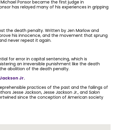
, Michael Ponsor became the first judge in
 Ponsor has relayed many of his experiences in gripping
st the death penalty. Written by Jen Marlow and
ht to prove his innocence, and the movement that sprung
and never repeat it again.
al for error in capital sentencing, which is
stering an irreversible punishment like the death
the abolition of the death penalty.
 Jackson Jr.
prehensible practices of the past and the failings of
uthors Jesse Jackson, Jesse Jackson Jr., and
Salon
tertwined since the conception of American society