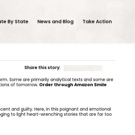
ate By State
News and Blog
Take Action
Share this story:
form. Some are primarily analytical texts and some are
utions of tomorrow.
Order through Amazon Smile
nt and guilty. Here, in this poignant and emotional
nging to light heart-wrenching stories that are far too