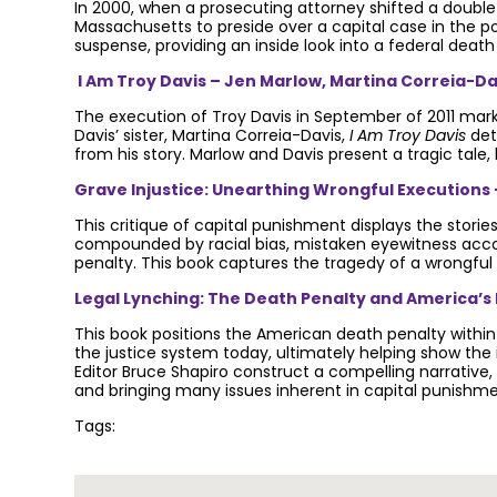
In 2000, when a prosecuting attorney shifted a double-
Massachusetts to preside over a capital case in the p
suspense, providing an inside look into a federal death
I Am Troy Davis – Jen Marlow, Martina Correia-Da
The execution of Troy Davis in September of 2011 mar
Davis’ sister, Martina Correia-Davis,
I Am Troy Davis
det
from his story. Marlow and Davis present a tragic tale,
Grave Injustice: Unearthing Wrongful Executions 
This critique of capital punishment displays the storie
compounded by racial bias, mistaken eyewitness accoun
penalty. This book captures the tragedy of a wrongful 
Legal Lynching: The Death Penalty and America’s F
This book positions the American death penalty within 
the justice system today, ultimately helping show the 
Editor Bruce Shapiro construct a compelling narrativ
and bringing many issues inherent in capital punishm
Tags:
Join the community to end the de