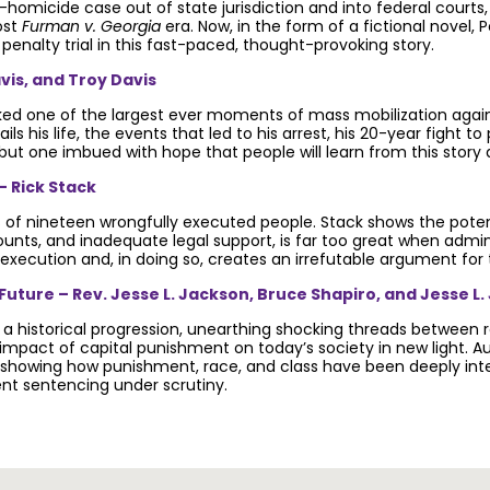
homicide case out of state jurisdiction and into federal courts
ost
Furman v. Georgia
era. Now, in the form of a fictional novel,
 penalty trial in this fast-paced, thought-provoking story.
vis, and Troy Davis
ked one of the largest ever moments of mass mobilization again
ails his life, the events that led to his arrest, his 20-year fig
 but one imbued with hope that people will learn from this story 
– Rick Stack
s of nineteen wrongfully executed people. Stack shows the potenti
ts, and inadequate legal support, is far too great when admini
execution and, in doing so, creates an irrefutable argument for 
uture – Rev. Jesse L. Jackson, Bruce Shapiro, and Jesse L.
a historical progression, unearthing shocking threads between re
impact of capital punishment on today’s society in new light. A
e, showing how punishment, race, and class have been deeply in
ent sentencing under scrutiny.
ath penalty.
Get email updates.