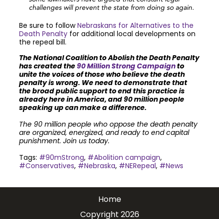
challenges will prevent the state from doing so again.
Be sure to follow
Nebraskans for Alternatives to the
Death Penalty
for additional local developments on
the repeal bill.
The National Coalition to Abolish the Death Penalty
has created the
90 Million Strong Campaign
to
unite the voices of those who believe the death
penalty is wrong. We need to demonstrate that
the broad public support to end this practice is
already here in America, and 90 million people
speaking up can make a difference.
The 90 million people who oppose the death penalty
are organized, energized, and ready to end capital
punishment. Join us today.
Tags:
#90mStrong
,
#Abolition campaign
,
#Conservatives
,
#Nebraska
,
#NERepeal
,
#News
Join the community to end the
Home
death penalty.
Get email
Copyright 2026
updates.