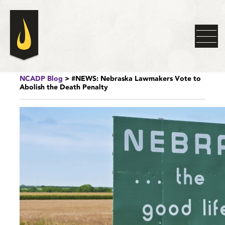
NCADP Blog
> #NEWS: Nebraska Lawmakers Vote to
Abolish the Death Penalty