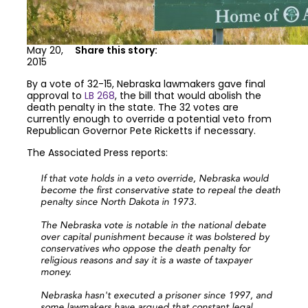
May 20,
Share this story:
2015
By a vote of 32-15, Nebraska lawmakers gave final
approval to
LB 268
, the bill that would abolish the
death penalty in the state. The 32 votes are
currently enough to override a potential veto from
Republican Governor Pete Ricketts if necessary.
The Associated Press reports:
If that vote holds in a veto override, Nebraska would
become the first conservative state to repeal the death
penalty since North Dakota in 1973.
The Nebraska vote is notable in the national debate
over capital punishment because it was bolstered by
conservatives who oppose the death penalty for
religious reasons and say it is a waste of taxpayer
money.
Nebraska hasn't executed a prisoner since 1997, and
some lawmakers have argued that constant legal