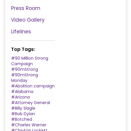
Press Room
Video Gallery
Lifelines
Top Tags:
#90 Million Strong
Campaign
#90mStrong
#90mStrong
Monday
#Abolition campaign
#Alabama
#Arizona
#Attorney General
#Billy Slagle
#Bob Dylan
#Botched
#Charles Warner
#Clayton Lockett