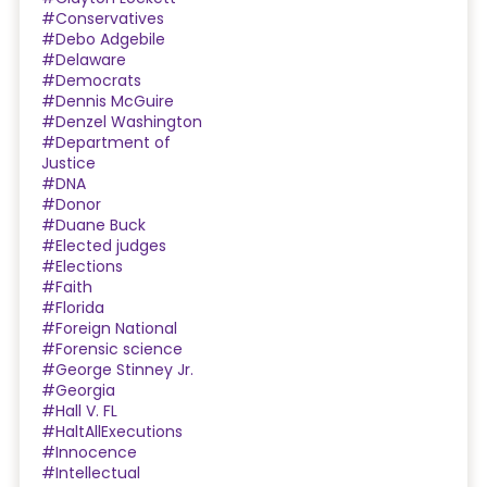
#Conservatives
#Debo Adgebile
#Delaware
#Democrats
#Dennis McGuire
#Denzel Washington
#Department of
Justice
#DNA
#Donor
#Duane Buck
#Elected judges
#Elections
#Faith
#Florida
#Foreign National
#Forensic science
#George Stinney Jr.
#Georgia
#Hall V. FL
#HaltAllExecutions
#Innocence
#Intellectual