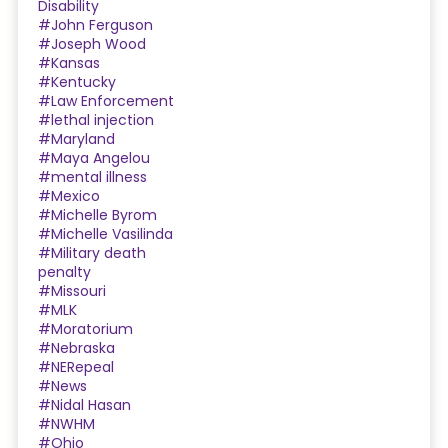
Disability
#John Ferguson
#Joseph Wood
#Kansas
#Kentucky
#Law Enforcement
#lethal injection
#Maryland
#Maya Angelou
#mental illness
#Mexico
#Michelle Byrom
#Michelle Vasilinda
#Military death
penalty
#Missouri
#MLK
#Moratorium
#Nebraska
#NERepeal
#News
#Nidal Hasan
#NWHM
#Ohio