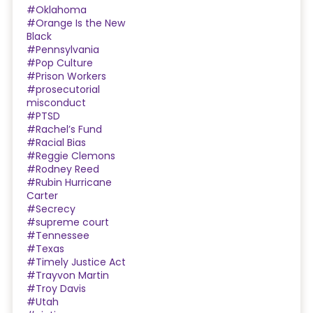
#Oklahoma
#Orange Is the New
Black
#Pennsylvania
#Pop Culture
#Prison Workers
#prosecutorial
misconduct
#PTSD
#Rachel’s Fund
#Racial Bias
#Reggie Clemons
#Rodney Reed
#Rubin Hurricane
Carter
#Secrecy
#supreme court
#Tennessee
#Texas
#Timely Justice Act
#Trayvon Martin
#Troy Davis
#Utah