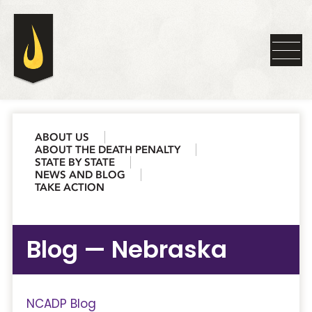
ABOUT US
ABOUT THE DEATH PENALTY
STATE BY STATE
NEWS AND BLOG
TAKE ACTION
Blog — Nebraska
NCADP Blog