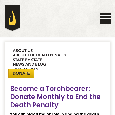
ABOUT US
ABOUT THE DEATH PENALTY
STATE BY STATE
NEWS AND BLOG
TAKE ACTION
DONATE
Become a Torchbearer:
Donate Monthly to End the
Death Penalty
You can play a major role in ending the death