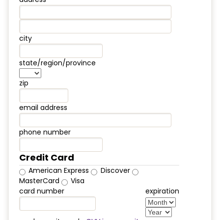
city
state/region/province
zip
email address
phone number
Credit Card
American Express
Discover
MasterCard
Visa
card number
expiration