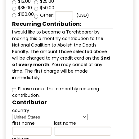
$15.00
$25.00
$35.00
$50.00
$100.00
Other:
(USD)
Recurring Contribution:
I would like to become a Torchbearer by
making this a monthly contribution to the
National Coalition to Abolish the Death
Penalty. The amount I have selected above
will be charged to my credit card on the
2nd
of every month
. You may cancel at any
time. The first charge will be made
immediately.
Please make this a monthly recurring
contribution.
Contributor
country
first name
last name
address