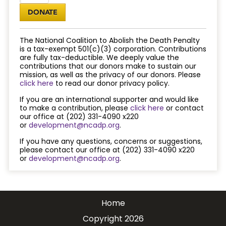
The National Coalition to Abolish the Death Penalty
is a tax-exempt 501(c)(3) corporation. Contributions
are fully tax-deductible. We deeply value the
contributions that our donors make to sustain our
mission, as well as the privacy of our donors. Please
click here
to read our donor privacy policy.
If you are an international supporter and would like
to make a contribution, please
click here
or contact
our office at (202) 331-4090 x220
or
development@ncadp.org
.
If you have any questions, concerns or suggestions,
please contact our office at (202) 331-4090 x220
or
development@ncadp.org
.
Home
Copyright 2026