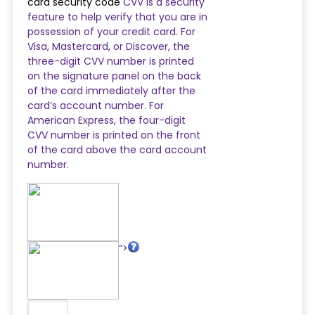
card security code
CVV is a security
feature to help verify that you are in
possession of your credit card. For
Visa, Mastercard, or Discover, the
three-digit CVV number is printed
on the signature panel on the back
of the card immediately after the
card’s account number. For
American Express, the four-digit
CVV number is printed on the front
of the card above the card account
number.
“>