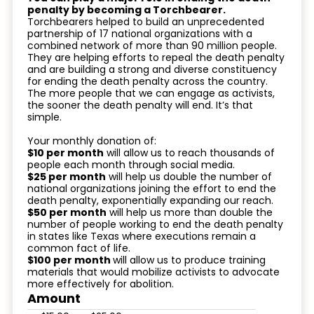
penalty by becoming a Torchbearer.
Torchbearers helped to build an unprecedented
partnership of 17 national organizations with a
combined network of more than 90 million people.
They are helping efforts to repeal the death penalty
and are building a strong and diverse constituency
for ending the death penalty across the country.
The more people that we can engage as activists,
the sooner the death penalty will end. It’s that
simple.
Your monthly donation of:
$10 per month
will allow us to reach thousands of
people each month through social media.
$25 per month
will help us double the number of
national organizations joining the effort to end the
death penalty, exponentially expanding our reach.
$50 per month
will help us more than double the
number of people working to end the death penalty
in states like Texas where executions remain a
common fact of life.
$100 per month
will allow us to produce training
materials that would mobilize activists to advocate
more effectively for abolition.
Amount