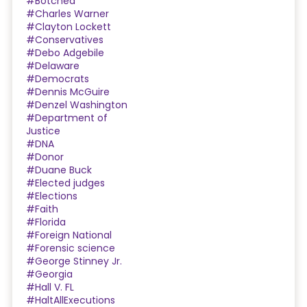
#Botched
#Charles Warner
#Clayton Lockett
#Conservatives
#Debo Adgebile
#Delaware
#Democrats
#Dennis McGuire
#Denzel Washington
#Department of
Justice
#DNA
#Donor
#Duane Buck
#Elected judges
#Elections
#Faith
#Florida
#Foreign National
#Forensic science
#George Stinney Jr.
#Georgia
#Hall V. FL
#HaltAllExecutions