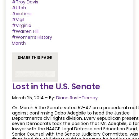
#Troy Davis
#Utah
#victims
#Vigil
#Virginia
#Warren Hill
#Women’s History
Month
SHARE THIS PAGE
Lost in the U.S. Senate
March 25, 2014 – By:
Diann Rust-Tierney
On March 5 the Senate voted 52-47 on a procedural matt
against confirming Debo Adegbile to head the Justice
Department’s civil rights division. Every Republican presen
seven Democrats took the position that Mr. Adegbile, a fo
lawyer with the NAACP Legal Defense and Education Fund,
Senior Counsel with the Senate Judiciary Committee, was