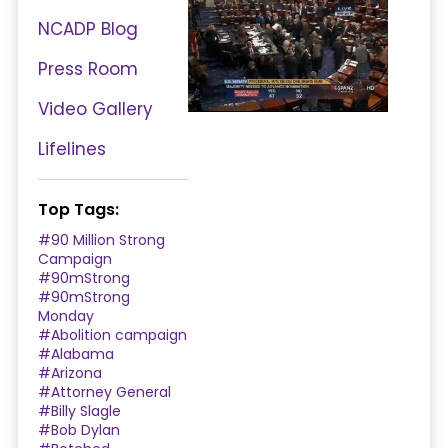
NCADP Blog
Press Room
Video Gallery
Lifelines
Top Tags:
#90 Million Strong
Campaign
#90mStrong
#90mStrong
Monday
#Abolition campaign
#Alabama
#Arizona
#Attorney General
#Billy Slagle
#Bob Dylan