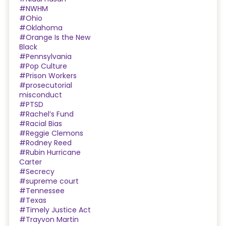
#NWHM
#Ohio
#Oklahoma
#Orange Is the New
Black
#Pennsylvania
#Pop Culture
#Prison Workers
#prosecutorial
misconduct
#PTSD
#Rachel’s Fund
#Racial Bias
#Reggie Clemons
#Rodney Reed
#Rubin Hurricane
Carter
#Secrecy
#supreme court
#Tennessee
#Texas
#Timely Justice Act
#Trayvon Martin