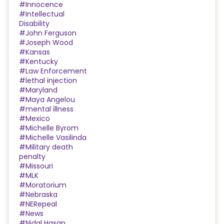
#Innocence
#Intellectual
Disability
#John Ferguson
#Joseph Wood
#Kansas
#Kentucky
#Law Enforcement
#lethal injection
#Maryland
#Maya Angelou
#mental illness
#Mexico
#Michelle Byrom
#Michelle Vasilinda
#Military death
penalty
#Missouri
#MLK
#Moratorium
#Nebraska
#NERepeal
#News
#Nidal Hasan