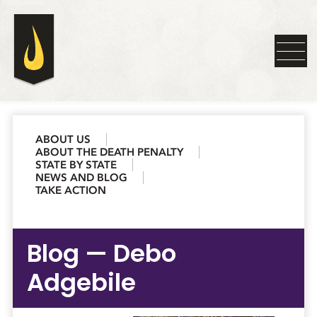
ABOUT US
ABOUT THE DEATH PENALTY
STATE BY STATE
NEWS AND BLOG
TAKE ACTION
Blog — Debo
Adgebile