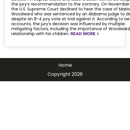
the jury’s recommendation to the contrary. On November 
the U.S. Supreme Court declined to hear the case of Mario
Woodward who was sentenced by an Alabama judge to d
despite an 8-4 jury vote at trial against it. According to n
accounts, the jury’s decision was influenced by multiple
mitigating factors, including the importance of Woodward
relationship with his children.
READ MORE
NAVIGATERIGHT
Home
Copyright 2026