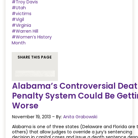
#Troy Davis
#Utah
#victims
#Vigil
#Virginia
#Warren Hill
#Women’s History
Month
SHARE THIS PAGE
Alabama’s Controversial Deat
Penalty System Could Be Gett
Worse
November 19, 2013 – By:
Anita Grabowski
Alabama is one of three states (Delaware and Florida are 
others) that allow judges to override a jury’s sentencing
decision in capital cases and issue a death sentence desp