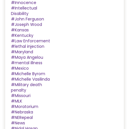
#Innocence
#Intellectual
Disability
#John Ferguson
#Joseph Wood
#Kansas
#Kentucky
#Law Enforcement
#lethal injection
#Maryland
#Maya Angelou
#mental illness
#Mexico
#Michelle Byrom
#Michelle Vasilinda
#Military death
penalty
#Missouri
#MLK
#Moratorium
#Nebraska
#NERepeal
#News
#Nidal Hasan