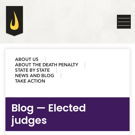
ABOUT US
ABOUT THE DEATH PENALTY
STATE BY STATE
NEWS AND BLOG
TAKE ACTION
Blog — Elected
judges