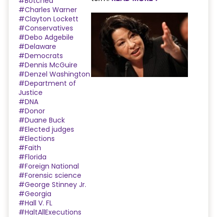
#Botched
#Charles Warner
#Clayton Lockett
#Conservatives
#Debo Adgebile
#Delaware
#Democrats
#Dennis McGuire
#Denzel Washington
#Department of
Justice
#DNA
#Donor
#Duane Buck
#Elected judges
#Elections
#Faith
#Florida
#Foreign National
#Forensic science
#George Stinney Jr.
#Georgia
#Hall V. FL
#HaltAllExecutions