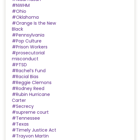
#NWHM
#Ohio
#Oklahoma
#Orange Is the New
Black
#Pennsylvania
#Pop Culture
#Prison Workers
#prosecutorial
misconduct
#PTSD
#Rachel’s Fund
#Racial Bias
#Reggie Clemons
#Rodney Reed
#Rubin Hurricane
Carter
#Secrecy
#supreme court
#Tennessee
#Texas
#Timely Justice Act
#Trayvon Martin