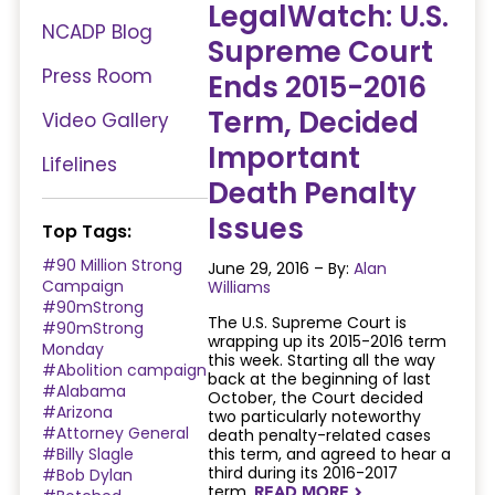
LegalWatch: U.S.
NCADP Blog
Supreme Court
Press Room
Ends 2015-2016
Term, Decided
Video Gallery
Important
Lifelines
Death Penalty
Issues
Top Tags:
#90 Million Strong
June 29, 2016 – By:
Alan
Campaign
Williams
#90mStrong
The U.S. Supreme Court is
#90mStrong
wrapping up its 2015-2016 term
Monday
this week. Starting all the way
#Abolition campaign
back at the beginning of last
#Alabama
October, the Court decided
#Arizona
two particularly noteworthy
#Attorney General
death penalty-related cases
#Billy Slagle
this term, and agreed to hear a
third during its 2016-2017
#Bob Dylan
term.
READ MORE
NAVIGATERIGHT